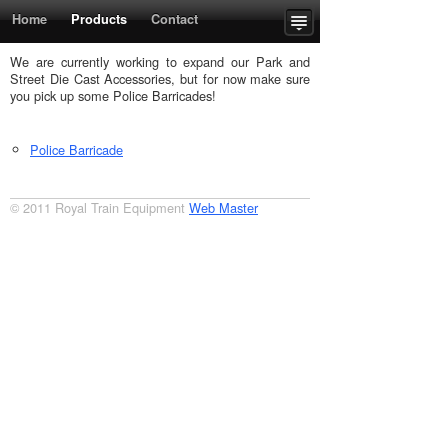
Home
Products
Contact
Upcoming Events
Order Form
We are currently working to expand our Park and
Street Die Cast Accessories, but for now make sure
you pick up some Police Barricades!
Police Barricade
© 2011 Royal Train Equipment
Web Master