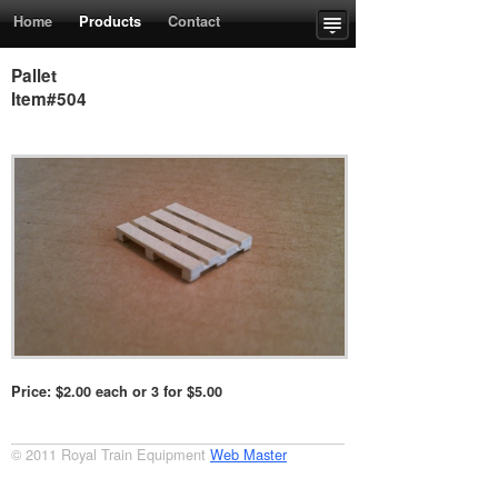
Home
Products
Contact
Upcoming Events
Order Form
Pallet
Item#504
Price: $2.00 each or 3 for $5.00
© 2011 Royal Train Equipment
Web Master