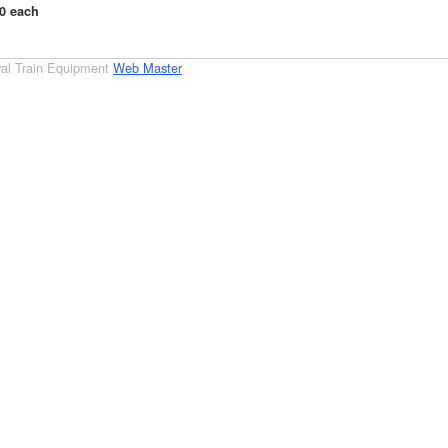
00 each
al Train Equipment
Web Master